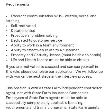
Requirements
Excellent communication skills - written, verbal and
listening
Self-motivated
Detail oriented
Proactive in problem solving
Dedicated to customer service
Ability to work in a team environment
Ability to effectively relate to a customer
Property and Casualty license (must be able to obtain)
Life and Health license (must be able to obtain)
If you are motivated to succeed and can see yourself in
this role, please complete our application. We will follow up
with you on the next steps in the interview process.
This position is with a State Farm independent contractor
agent, not with State Farm Insurance Companies.
Employees of State Farm agents must be able to
successfully complete any applicable licensing
requirements and training programs. State Farm agents