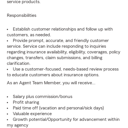
service products.
Responsibilities
Establish customer relationships and follow up with
customers, as needed.
Provide prompt, accurate, and friendly customer
service. Service can include responding to inquiries
regarding insurance availability, eligibility, coverages, policy
changes, transfers, claim submissions, and billing
clarification.
Use a customer-focused, needs-based review process
to educate customers about insurance options.
As an Agent Team Member, you will receive...
Salary plus commission/bonus
Profit sharing
Paid time off (vacation and personal/sick days)
Valuable experience
Growth potential/Opportunity for advancement within
my agency