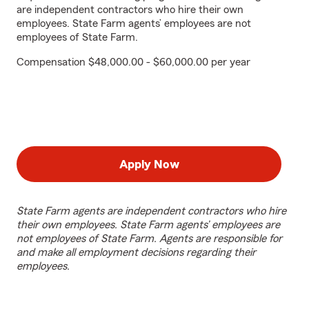
are independent contractors who hire their own
employees. State Farm agents’ employees are not
employees of State Farm.
Compensation $48,000.00 - $60,000.00 per year
Apply Now
State Farm agents are independent contractors who hire
their own employees. State Farm agents’ employees are
not employees of State Farm. Agents are responsible for
and make all employment decisions regarding their
employees.