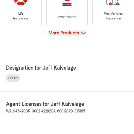
Life
Rec Vehicles
Investments
Insurance
Insurance
View
More Products
Designation for Jeff Kalvelage
ChFC®
Agent Licenses for Jeff Kalvelage
WA-945420
OR-3002142292
CA-6001201
ID-815195