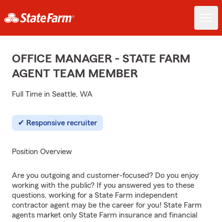
OFFICE MANAGER - STATE FARM
AGENT TEAM MEMBER
Full Time in Seattle, WA
Responsive recruiter
Position Overview
Are you outgoing and customer-focused? Do you enjoy
working with the public? If you answered yes to these
questions, working for a State Farm independent
contractor agent may be the career for you! State Farm
agents market only State Farm insurance and financial