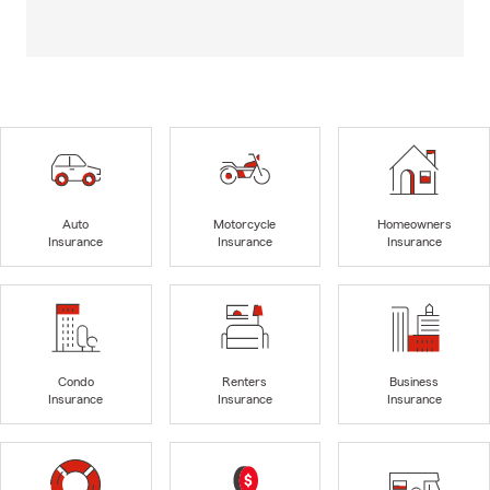
Auto
Motorcycle
Homeowners
Insurance
Insurance
Insurance
Condo
Renters
Business
Insurance
Insurance
Insurance