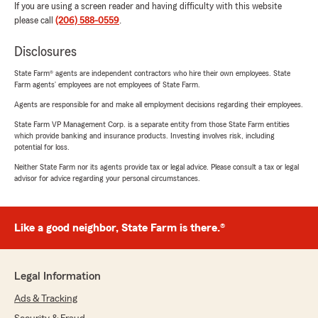
If you are using a screen reader and having difficulty with this website
please call
(206) 588-0559
.
Disclosures
State Farm® agents are independent contractors who hire their own employees. State
Farm agents’ employees are not employees of State Farm.
Agents are responsible for and make all employment decisions regarding their employees.
State Farm VP Management Corp. is a separate entity from those State Farm entities
which provide banking and insurance products. Investing involves risk, including
potential for loss.
Neither State Farm nor its agents provide tax or legal advice. Please consult a tax or legal
advisor for advice regarding your personal circumstances.
Like a good neighbor, State Farm is there.®
Legal Information
Ads & Tracking