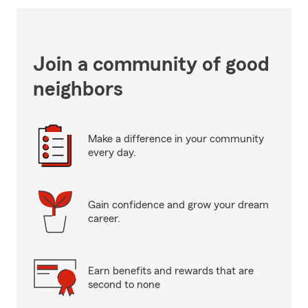
Join a community of good
neighbors
Make a difference in your community
every day.
Gain confidence and grow your dream
career.
Earn benefits and rewards that are
second to none