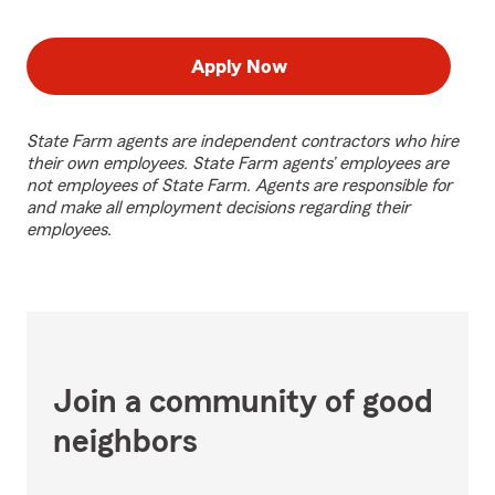
Apply Now
State Farm agents are independent contractors who hire
their own employees. State Farm agents’ employees are
not employees of State Farm. Agents are responsible for
and make all employment decisions regarding their
employees.
Join a community of good
neighbors