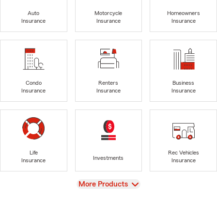
Auto
Motorcycle
Homeowners
Insurance
Insurance
Insurance
Condo
Renters
Business
Insurance
Insurance
Insurance
Life
Rec Vehicles
Investments
Insurance
Insurance
View
More Products