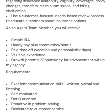
regarding insurance availability, eligibility, coverages, policy
changes, transfers, claim submissions, and billing
clarification.
Use a customer-focused, needs-based review process
to educate customers about insurance options.
As an Agent Team Member, you will receive...
Simple IRA
Hourly pay plus commission/bonus
Paid time off (vacation and personal/sick days)
Valuable experience
Growth potential/Opportunity for advancement within
my agency
Requirements
Excellent communication skills - written, verbal and
listening
Self-motivated
Detail oriented
Proactive in problem solving
Dedicated to customer service