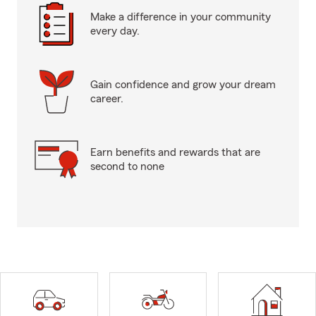
Make a difference in your community
every day.
Gain confidence and grow your dream
career.
Earn benefits and rewards that are
second to none