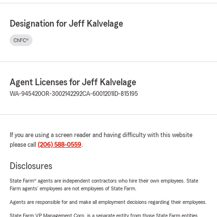
Designation for Jeff Kalvelage
ChFC®
Agent Licenses for Jeff Kalvelage
WA-945420
OR-3002142292
CA-6001201
ID-815195
If you are using a screen reader and having difficulty with this website
please call
(206) 588-0559
.
Disclosures
State Farm® agents are independent contractors who hire their own employees. State
Farm agents’ employees are not employees of State Farm.
Agents are responsible for and make all employment decisions regarding their employees.
State Farm VP Management Corp. is a separate entity from those State Farm entities