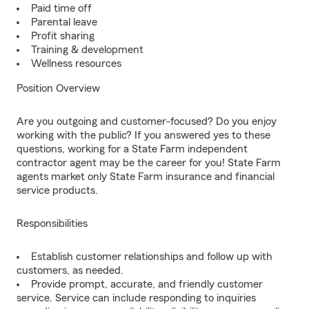
Paid time off
Parental leave
Profit sharing
Training & development
Wellness resources
Position Overview
Are you outgoing and customer-focused? Do you enjoy
working with the public? If you answered yes to these
questions, working for a State Farm independent
contractor agent may be the career for you! State Farm
agents market only State Farm insurance and financial
service products.
Responsibilities
Establish customer relationships and follow up with
customers, as needed.
Provide prompt, accurate, and friendly customer
service. Service can include responding to inquiries