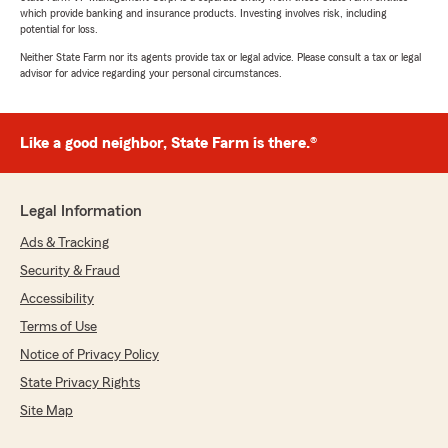
which provide banking and insurance products. Investing involves risk, including
potential for loss.
Neither State Farm nor its agents provide tax or legal advice. Please consult a tax or legal
advisor for advice regarding your personal circumstances.
Like a good neighbor, State Farm is there.®
Legal Information
Ads & Tracking
Security & Fraud
Accessibility
Terms of Use
Notice of Privacy Policy
State Privacy Rights
Site Map