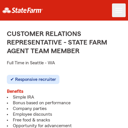
CUSTOMER RELATIONS
REPRESENTATIVE - STATE FARM
AGENT TEAM MEMBER
Full Time in Seattle - WA
Responsive recruiter
Benefits
Simple IRA
Bonus based on performance
Company parties
Employee discounts
Free food & snacks
Opportunity for advancement