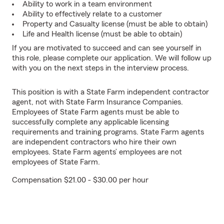
Ability to work in a team environment
Ability to effectively relate to a customer
Property and Casualty license (must be able to obtain)
Life and Health license (must be able to obtain)
If you are motivated to succeed and can see yourself in
this role, please complete our application. We will follow up
with you on the next steps in the interview process.
This position is with a State Farm independent contractor
agent, not with State Farm Insurance Companies.
Employees of State Farm agents must be able to
successfully complete any applicable licensing
requirements and training programs. State Farm agents
are independent contractors who hire their own
employees. State Farm agents’ employees are not
employees of State Farm.
Compensation $21.00 - $30.00 per hour